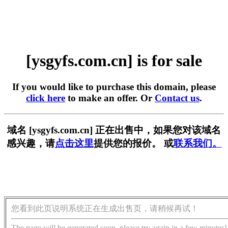
[ysgyfs.com.cn] is for sale
If you would like to purchase this domain, please
click here
to make an offer. Or
Contact us
.
域名 [ysgyfs.com.cn] 正在出售中，如果您对该域名
感兴趣，请
点击这里
提供您的报价。 或
联系我们。
您看到此页说明系统正在生成出售页，请稍候再试！
The page will be generated soon, please try again in a few minutes!