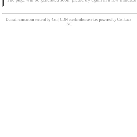
Domain transaction secured by 4.cn | CDN acceleration services powered by
Cashback
INC